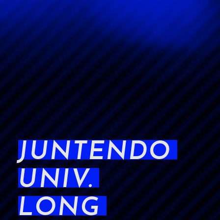
JUNTENDO
UNIV.
LONG