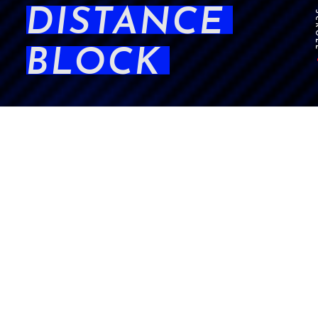
DISTANCE
SCR
BLOCK